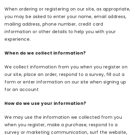
When ordering or registering on our site, as appropriate,
you may be asked to enter your name, email address,
mailing address, phone number, credit card
information or other details to help you with your
experience.
When do we collect information?
We collect information from you when you register on
our site, place an order, respond to a survey, fill out a
form or enter information on our site when signing up
for an account
How do we use your information?
We may use the information we collected from you
when you register, make a purchase, respond to a
survey or marketing communication, surf the website,