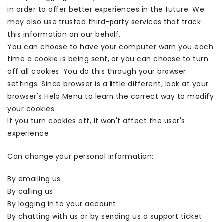
in order to offer better experiences in the future. We
may also use trusted third-party services that track
this information on our behalf.
You can choose to have your computer warn you each
time a cookie is being sent, or you can choose to turn
off all cookies. You do this through your browser
settings. Since browser is a little different, look at your
browser's Help Menu to learn the correct way to modify
your cookies.
If you turn cookies off, It won't affect the user's
experience
Can change your personal information:
By emailing us
By calling us
By logging in to your account
By chatting with us or by sending us a support ticket