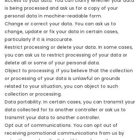
Access to your data. You can clarify whether your data
is being processed and ask us for a copy of your
personal data in machine-readable form.
Change or correct your data. You can ask us to
change, update or fix your data in certain cases,
particularly if it is inaccurate.
Restrict processing or delete your data. In some cases,
you can ask us to restrict processing of your data or
delete all or some of your personal data.
Object to processing. If you believe that the collection
or processing of your data is unlawful on grounds
related to your situation, you can object to such
collection or processing.
Data portability. In certain cases, you can transmit your
data collected for to another controller or ask us to
transmit your data to another controller.
Opt out of communications. You can opt out of
receiving promotional communications from us by