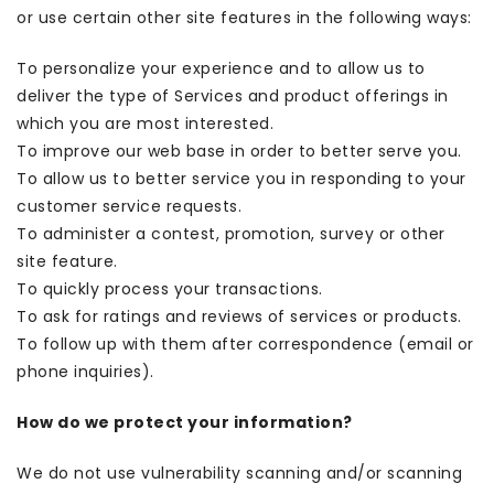
or use certain other site features in the following ways:
To personalize your experience and to allow us to
deliver the type of Services and product offerings in
which you are most interested.
To improve our web base in order to better serve you.
To allow us to better service you in responding to your
customer service requests.
To administer a contest, promotion, survey or other
site feature.
To quickly process your transactions.
To ask for ratings and reviews of services or products.
To follow up with them after correspondence (email or
phone inquiries).
How do we protect your information?
We do not use vulnerability scanning and/or scanning