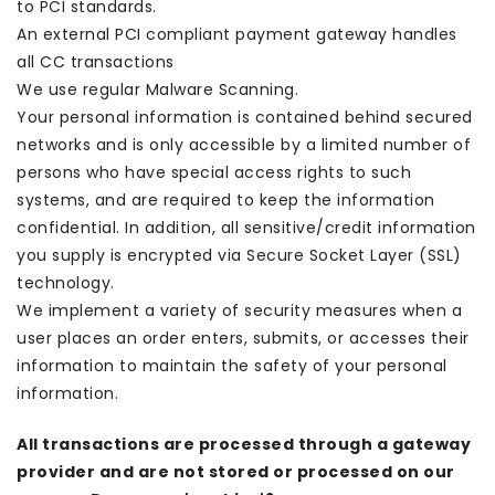
to PCI standards.
An external PCI compliant payment gateway handles
all CC transactions
We use regular Malware Scanning.
Your personal information is contained behind secured
networks and is only accessible by a limited number of
persons who have special access rights to such
systems, and are required to keep the information
confidential. In addition, all sensitive/credit information
you supply is encrypted via Secure Socket Layer (SSL)
technology.
We implement a variety of security measures when a
user places an order enters, submits, or accesses their
information to maintain the safety of your personal
information.
All transactions are processed through a gateway
provider and are not stored or processed on our