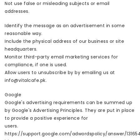
Not use false or misleading subjects or email
addresses.
Identify the message as an advertisement in some
reasonable way.
Include the physical address of our business or site
headquarters.
Monitor third-party email marketing services for
compliance, if one is used.
Allow users to unsubscribe by by emailing us at
info@vitalcafe.pk.
Google
Google's advertising requirements can be summed up
by Google's Advertising Principles. They are put in place
to provide a positive experience for
users.
https://support.google.com/adwordspolicy/answer/13165