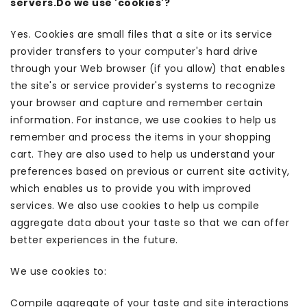
servers.Do we use 'cookies'?
Yes. Cookies are small files that a site or its service
provider transfers to your computer's hard drive
through your Web browser (if you allow) that enables
the site's or service provider's systems to recognize
your browser and capture and remember certain
information. For instance, we use cookies to help us
remember and process the items in your shopping
cart. They are also used to help us understand your
preferences based on previous or current site activity,
which enables us to provide you with improved
services. We also use cookies to help us compile
aggregate data about your taste so that we can offer
better experiences in the future.
We use cookies to:
Compile aggregate of your taste and site interactions