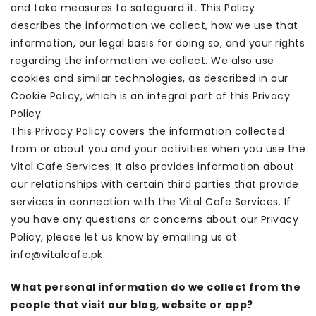
and take measures to safeguard it. This Policy
describes the information we collect, how we use that
information, our legal basis for doing so, and your rights
regarding the information we collect. We also use
cookies and similar technologies, as described in our
Cookie Policy, which is an integral part of this Privacy
Policy.
This Privacy Policy covers the information collected
from or about you and your activities when you use the
Vital Cafe Services. It also provides information about
our relationships with certain third parties that provide
services in connection with the Vital Cafe Services. If
you have any questions or concerns about our Privacy
Policy, please let us know by emailing us at
info@vitalcafe.pk.
What personal information do we collect from the
people that visit our blog, website or app?