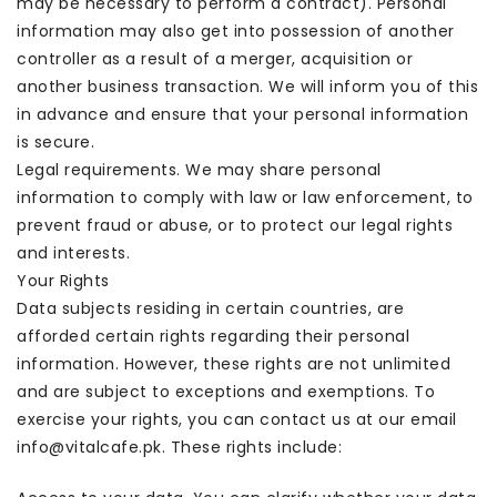
may be necessary to perform a contract). Personal
information may also get into possession of another
controller as a result of a merger, acquisition or
another business transaction. We will inform you of this
in advance and ensure that your personal information
is secure.
Legal requirements. We may share personal
information to comply with law or law enforcement, to
prevent fraud or abuse, or to protect our legal rights
and interests.
Your Rights
Data subjects residing in certain countries, are
afforded certain rights regarding their personal
information. However, these rights are not unlimited
and are subject to exceptions and exemptions. To
exercise your rights, you can contact us at our email
info@vitalcafe.pk. These rights include: