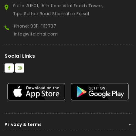
Suite #1501, 15th floor Vital Foakh Tower,
Tipu Sultan Road Shahrah e Faisal
Phone: 0311-1113737
info@vitalchai.com
Social Links
Privacy & terms