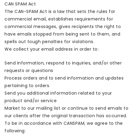
CAN SPAM Act
The CAN-SPAM Act is a law that sets the rules for
commercial email, establishes requirements for
commercial messages, gives recipients the right to
have emails stopped from being sent to them, and
spells out tough penalties for violations.
We collect your email address in order to:
Send information, respond to inquiries, and/or other
requests or questions
Process orders and to send information and updates
pertaining to orders.
Send you additional information related to your
product and/or service
Market to our mailing list or continue to send emails to
our clients after the original transaction has occurred.
To be in accordance with CANSPAM, we agree to the
following: