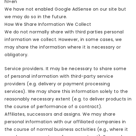
hl=en
We have not enabled Google AdSense on our site but
we may do so in the future.
How We Share Information We Collect
We do not normally share with third parties personal
information we collect. However, in some cases, we
may share the information where it is necessary or
obligatory.
Service providers. It may be necessary to share some
of personal information with third-party service
providers (e.g. delivery or payment processing
services). We may share this information solely to the
reasonably necessary extent (e.g. to deliver products in
the course of performance of a contract).
Affiliates, successors and assigns. We may share
personal information with our affiliated companies in
the course of normal business activities (e.g., where it