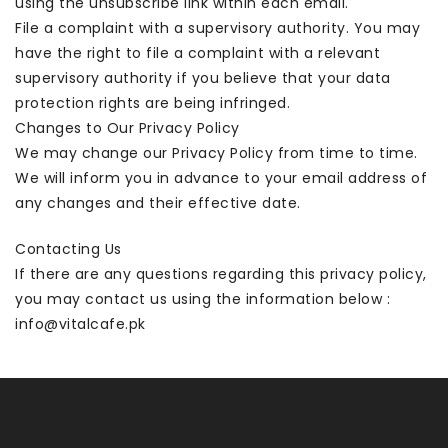
using the unsubscribe link within each email.
File a complaint with a supervisory authority. You may
have the right to file a complaint with a relevant
supervisory authority if you believe that your data
protection rights are being infringed.
Changes to Our Privacy Policy
We may change our Privacy Policy from time to time.
We will inform you in advance to your email address of
any changes and their effective date.
Contacting Us
If there are any questions regarding this privacy policy,
you may contact us using the information below :
info@vitalcafe.pk