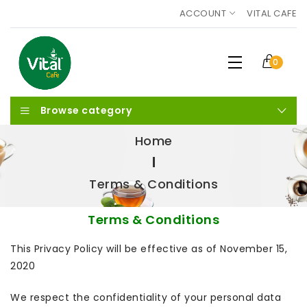
ACCOUNT
VITAL CAFE
0
Browse category
Home
Terms & Conditions
Terms & Conditions
This Privacy Policy will be effective as of November 15,
2020
We respect the confidentiality of your personal data