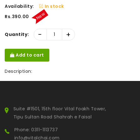
Availability:
In stock
New
Rs.390.00
-
+
Quantity:
Add to cart
Description:
Suite #1501, 15th floor Vital Foakh Tower,
Tipu Sultan Road Shahrah e Faisal
Phone: 0311-1113737
info@vitalchai.com