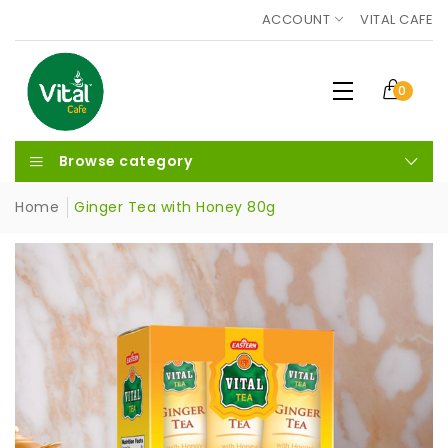
ACCOUNT
VITAL CAFE
0
Browse category
Home
Ginger Tea with Honey 80g