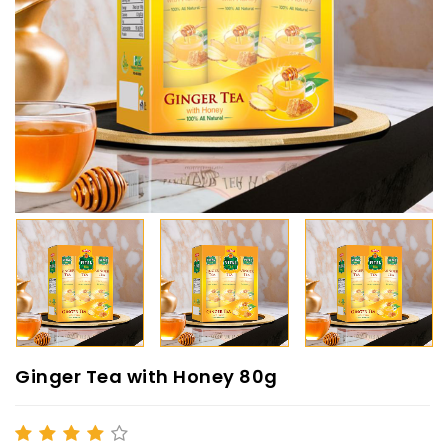
Ginger Tea with Honey 80g