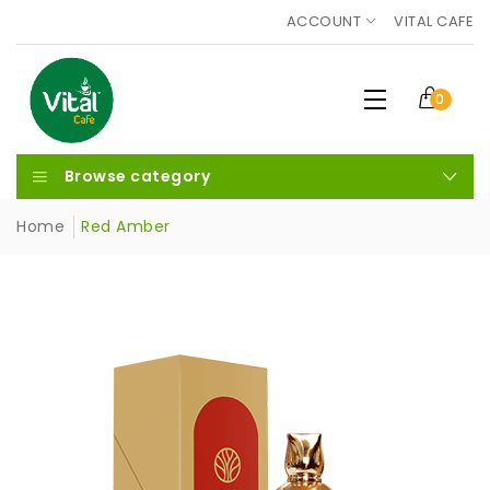
ACCOUNT
VITAL CAFE
0
Browse category
Home
Red Amber