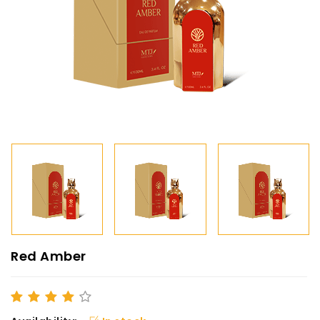
Red Amber