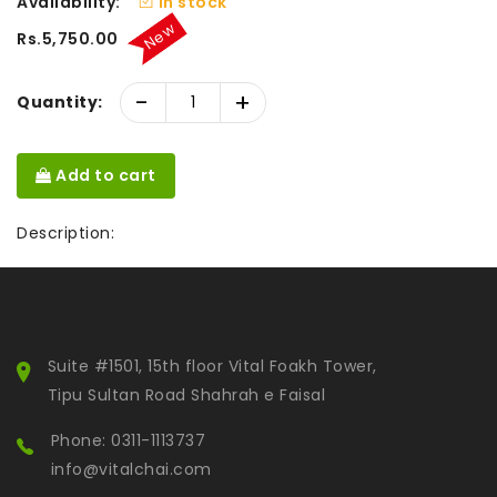
Availability:
In stock
New
Rs.5,750.00
-
+
Quantity:
Add to cart
Description:
Suite #1501, 15th floor Vital Foakh Tower,
Tipu Sultan Road Shahrah e Faisal
Phone: 0311-1113737
info@vitalchai.com