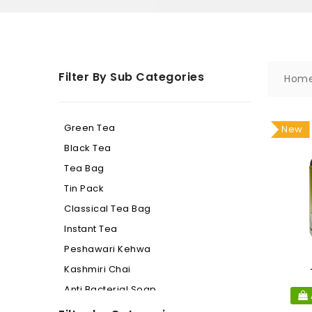
Filter By Sub Categories
Hom
Green Tea
New
Black Tea
Tea Bag
Tin Pack
Classical Tea Bag
Instant Tea
Peshawari Kehwa
Kashmiri Chai
Anti Bacterial Soap
Beauty Soap