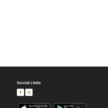
Social Links