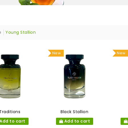
e
Young Stallion
New
New
Traditions
Black Stallion
Add to cart
Add to cart