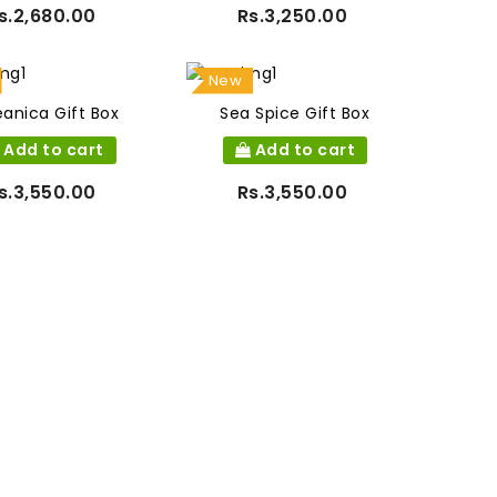
s.2,680.00
Rs.3,250.00
New
anica Gift Box
Sea Spice Gift Box
Add to cart
Add to cart
s.3,550.00
Rs.3,550.00