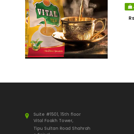
Snacks
Nimco
R
Luxury Tea
Water
Hot selling
Others
Equipment
Accessories
Gift items
Fried Onion
Paste
Gold Collection
Smart Pack
Suite #1501, 15th floor
Himalayan Inspiration
Vital Foakh Tower,
Attar
Tipu Sultan Road Shahrah
Kids Collection