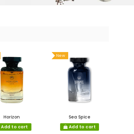
New
Horizon
Sea Spice
Add to cart
Add to cart