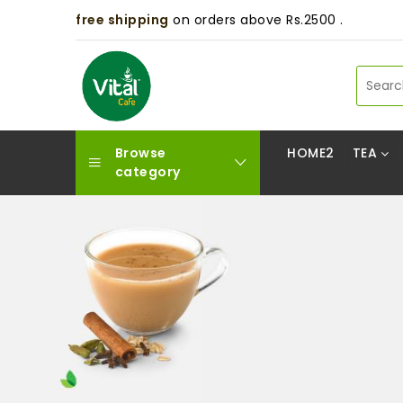
free shipping
on orders above Rs.2500 .
Browse
HOME2
TEA
category