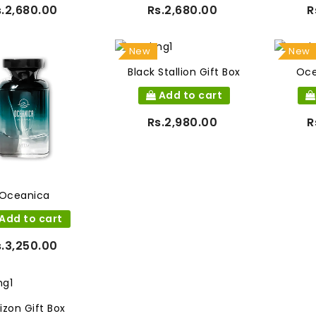
s.2,680.00
Rs.2,680.00
R
New
New
Black Stallion Gift Box
Oce
Add to cart
Rs.2,980.00
R
Oceanica
Add to cart
s.3,250.00
izon Gift Box