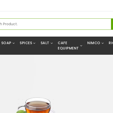
SOAP
SPICES
SALT
CAFE
NIMCO
RI
EQUIPMENT