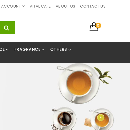
ACCOUNT
VITAL CAFE
ABOUT US
CONTACT US
0
CE
FRAGRANCE
OTHERS