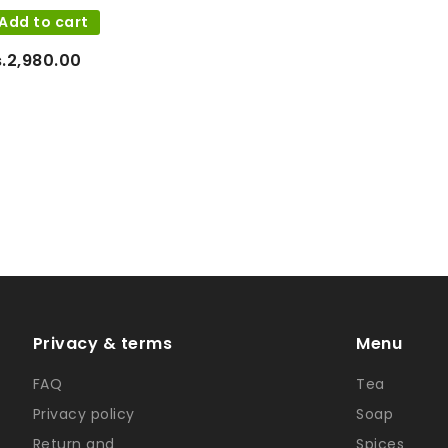
Add to cart
s.2,980.00
Privacy & terms
Menu
FAQ
Tea
Privacy policy
Soap
Return and
Spices