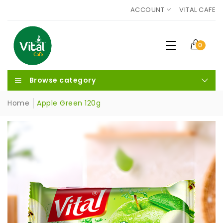
ACCOUNT
VITAL CAFE
0
Browse category
Home
Apple Green 120g