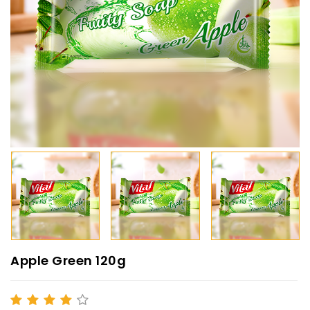
Apple Green 120g