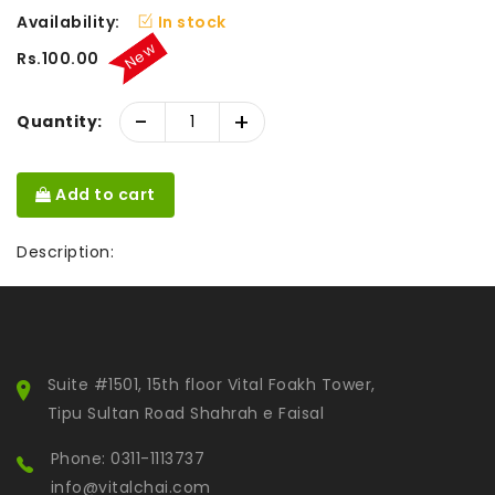
Availability:
In stock
New
Rs.100.00
-
+
Quantity:
Add to cart
Description:
Suite #1501, 15th floor Vital Foakh Tower,
Tipu Sultan Road Shahrah e Faisal
Phone: 0311-1113737
info@vitalchai.com