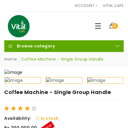
ACCOUNT
VITAL CAFE
0
Browse category
Home
Coffee Machine - Single Group Handle
Coffee Machine - Single Group Handle
Availability:
In stock
New
Rs.200,000.00