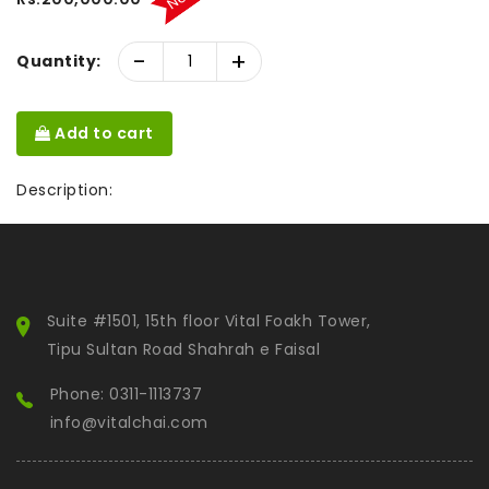
-
+
Quantity:
Add to cart
Description:
Suite #1501, 15th floor Vital Foakh Tower,
Tipu Sultan Road Shahrah e Faisal
Phone: 0311-1113737
info@vitalchai.com