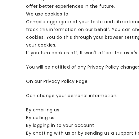
offer better experiences in the future.
We use cookies to:
Compile aggregate of your taste and site interac
track this information on our behalf. You can c
cookies. You do this through your browser setting
your cookies.
If you turn cookies off, It won't affect the user'
You will be notified of any Privacy Policy change
On our Privacy Policy Page
Can change your personal information:
By emailing us
By calling us
By logging in to your account
By chatting with us or by sending us a support ti