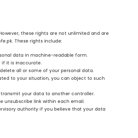
 However, these rights are not unlimited and are
e.pk. These rights include:
ersonal data in machine-readable form.
f it is inaccurate.
 delete all or some of your personal data.
lated to your situation, you can object to such
o transmit your data to another controller.
 unsubscribe link within each email.
rvisory authority if you believe that your data