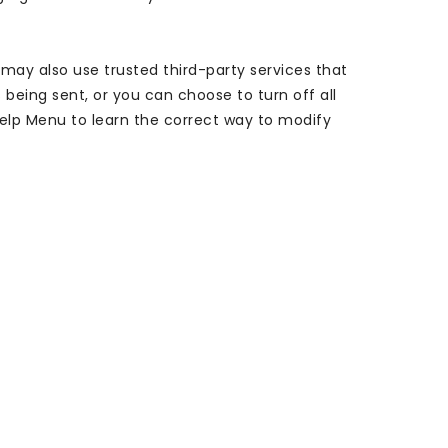
 may also use trusted third-party services that
being sent, or you can choose to turn off all
s Help Menu to learn the correct way to modify