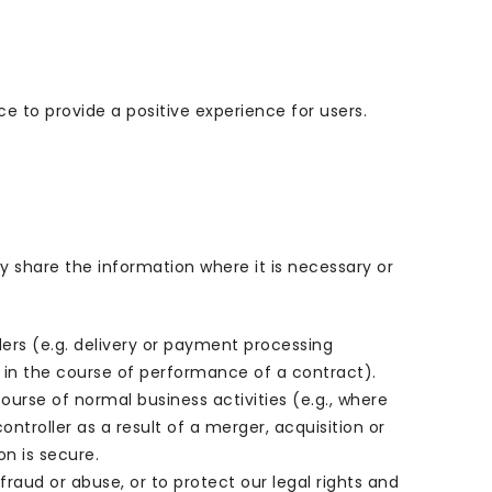
e to provide a positive experience for users.
y share the information where it is necessary or
ders (e.g. delivery or payment processing
s in the course of performance of a contract).
ourse of normal business activities (e.g., where
troller as a result of a merger, acquisition or
n is secure.
aud or abuse, or to protect our legal rights and