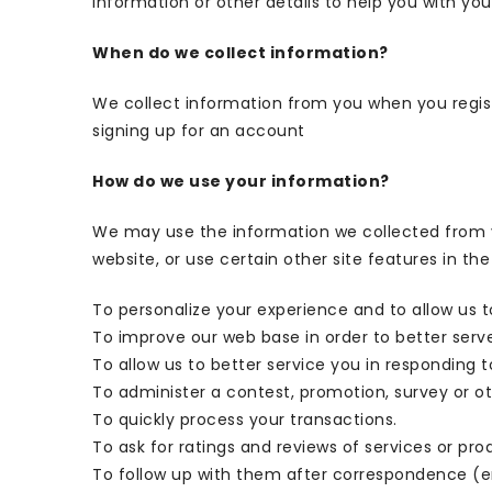
information or other details to help you with you
When do we collect information?
We collect information from you when you registe
signing up for an account
How do we use your information?
We may use the information we collected from y
website, or use certain other site features in the
To personalize your experience and to allow us t
To improve our web base in order to better serv
To allow us to better service you in responding 
To administer a contest, promotion, survey or ot
To quickly process your transactions.
To ask for ratings and reviews of services or pro
To follow up with them after correspondence (em