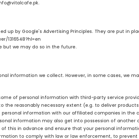
info@vitalcafe.pk.
up by Google's Advertising Principles. They are put in plac
wer/1316548?hl=en
 but we may do so in the future.
sonal information we collect. However, in some cases, we ma
some of personal information with third-party service provi
to the reasonably necessary extent (e.g. to deliver product
 personal information with our affiliated companies in the c
onal information may also get into possession of another con
 of this in advance and ensure that your personal informatio
mation to comply with law or law enforcement, to prevent fr