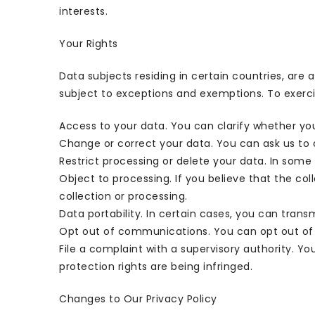
interests.
Your Rights
Data subjects residing in certain countries, are 
subject to exceptions and exemptions. To exercis
Access to your data. You can clarify whether yo
Change or correct your data. You can ask us to ch
Restrict processing or delete your data. In some 
Object to processing. If you believe that the col
collection or processing.
Data portability. In certain cases, you can trans
Opt out of communications. You can opt out of 
File a complaint with a supervisory authority. Yo
protection rights are being infringed.
Changes to Our Privacy Policy