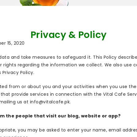
Privacy & Policy
ber 15, 2020
data and take measures to safeguard it. This Policy describ
ur rights regarding the information we collect. We also use c
 Privacy Policy.
cted from or about you and your activities when you use the V
s that provide services in connection with the Vital Cafe Ser
mailing us at info@vitalcafe.pk.
 the people that visit our blog, website or app?
propriate, you may be asked to enter your name, email addre