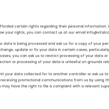
afforded certain rights regarding their personal information.
e your rights, you can contact us at our email info@vitalcaf
ur data is being processed and ask us for a copy of your p
ange, update or fix your data in certain cases, particularly i
cases, you can ask us to restrict processing of your data or
lection or processing of your data is unlawful on grounds re
mit your data collected for to another controller or ask us t
receiving promotional communications from us by using the
u may have the right to file a complaint with a relevant supe