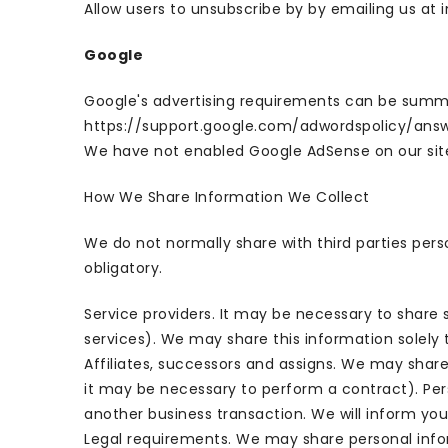
Allow users to unsubscribe by by emailing us at 
Google
Google's advertising requirements can be summed 
https://support.google.com/adwordspolicy/ans
We have not enabled Google AdSense on our site
How We Share Information We Collect
We do not normally share with third parties per
obligatory.
Service providers. It may be necessary to share 
services). We may share this information solely 
Affiliates, successors and assigns. We may share
it may be necessary to perform a contract). Pers
another business transaction. We will inform you
Legal requirements. We may share personal infor