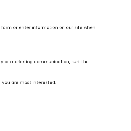
a form or enter information on our site when
ey or marketing communication, surf the
h you are most interested.