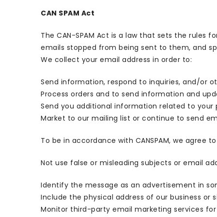
CAN SPAM Act
The CAN-SPAM Act is a law that sets the rules f
emails stopped from being sent to them, and spel
We collect your email address in order to:
Send information, respond to inquiries, and/or o
Process orders and to send information and upda
Send you additional information related to your
Market to our mailing list or continue to send ema
To be in accordance with CANSPAM, we agree to 
Not use false or misleading subjects or email ad
Identify the message as an advertisement in s
Include the physical address of our business or 
Monitor third-party email marketing services for