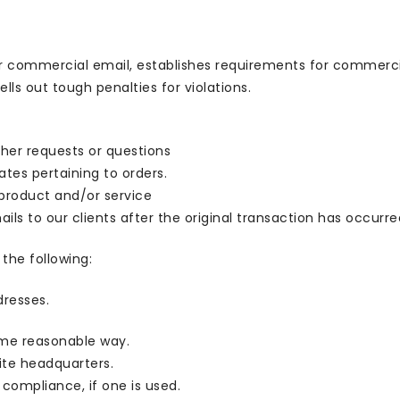
or commercial email, establishes requirements for commercia
ls out tough penalties for violations.
ther requests or questions
tes pertaining to orders.
 product and/or service
ils to our clients after the original transaction has occurre
the following:
dresses.
ome reasonable way.
site headquarters.
 compliance, if one is used.