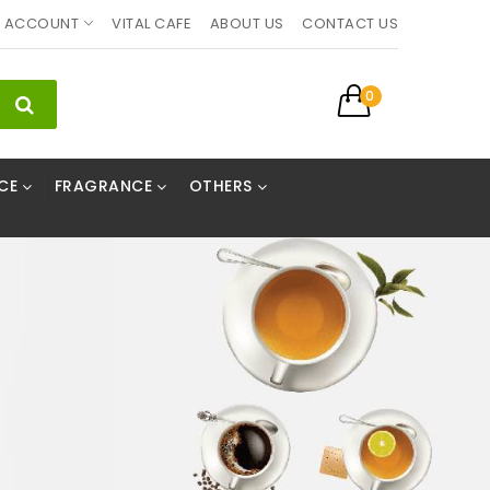
ACCOUNT
VITAL CAFE
ABOUT US
CONTACT US
0
CE
FRAGRANCE
OTHERS