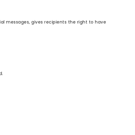
l messages, gives recipients the right to have
d.