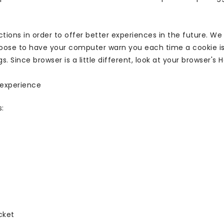
tions in order to offer better experiences in the future. We
hoose to have your computer warn you each time a cookie is 
s. Since browser is a little different, look at your browser'
s experience
s:
cket