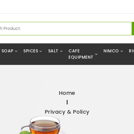
SOAP
SPICES
SALT
CAFE
NIMCO
RI
EQUIPMENT
Home
Privacy & Policy