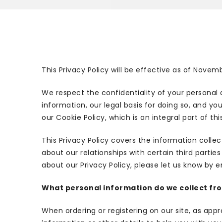
This Privacy Policy will be effective as of Novem
We respect the confidentiality of your personal 
information, our legal basis for doing so, and yo
our Cookie Policy, which is an integral part of this
This Privacy Policy covers the information colle
about our relationships with certain third partie
about our Privacy Policy, please let us know by e
What personal information do we collect from
When ordering or registering on our site, as ap