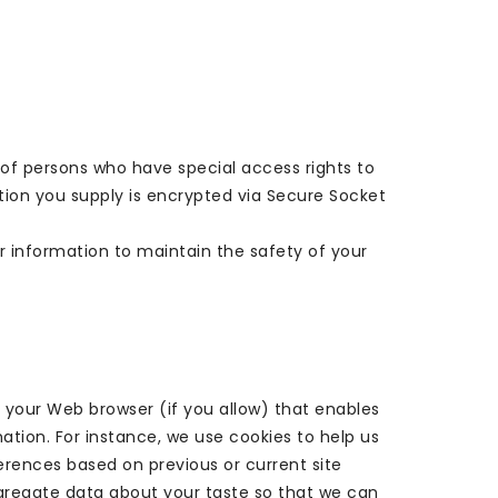
of persons who have special access rights to
ation you supply is encrypted via Secure Socket
r information to maintain the safety of your
gh your Web browser (if you allow) that enables
tion. For instance, we use cookies to help us
rences based on previous or current site
ggregate data about your taste so that we can