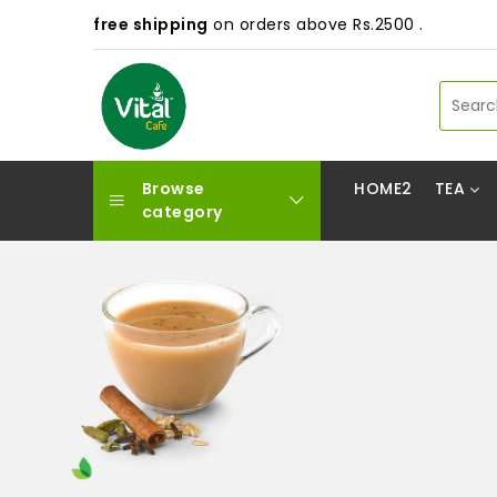
free shipping
on orders above Rs.2500 .
Browse
HOME2
TEA
category