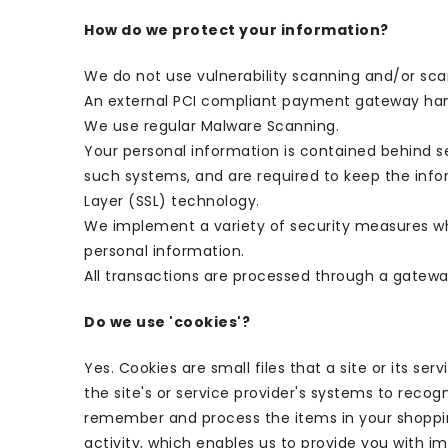
How do we protect your information?
We do not use vulnerability scanning and/or sca
An external PCI compliant payment gateway hand
We use regular Malware Scanning.
Your personal information is contained behind s
such systems, and are required to keep the infor
Layer (SSL) technology.
We implement a variety of security measures whe
personal information.
All transactions are processed through a gatewa
Do we use 'cookies'?
Yes. Cookies are small files that a site or its s
the site's or service provider's systems to rec
remember and process the items in your shopping
activity, which enables us to provide you with 