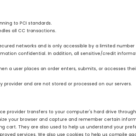
nning to PCI standards.
les all CC transactions.
ecured networks and is only accessible by a limited number 
mation confidential. In addition, all sensitive/credit inform
n a user places an order enters, submits, or accesses thei
y provider and are not stored or processed on our servers.
ervice provider transfers to your computer's hard drive throu
ognize your browser and capture and remember certain informa
 cart. They are also used to help us understand your prefe
improved services. We also use cookies to help us compile a