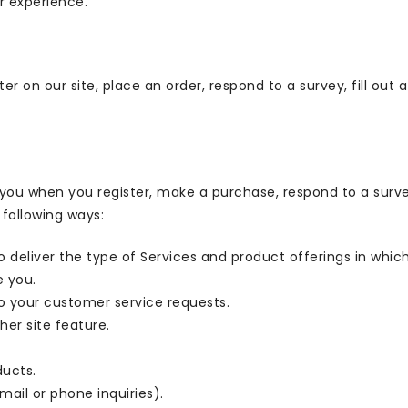
r experience.
r on our site, place an order, respond to a survey, fill out 
ou when you register, make a purchase, respond to a surv
 following ways:
o deliver the type of Services and product offerings in whic
e you.
to your customer service requests.
her site feature.
ducts.
ail or phone inquiries).