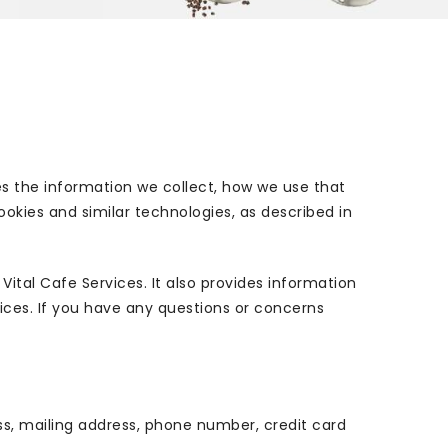
es the information we collect, how we use that
ookies and similar technologies, as described in
ital Cafe Services. It also provides information
vices. If you have any questions or concerns
ss, mailing address, phone number, credit card