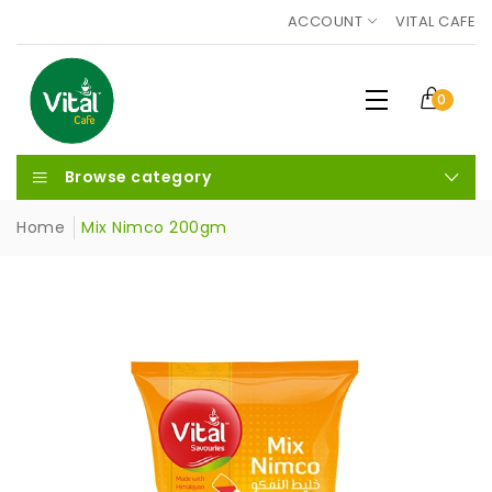
ACCOUNT
VITAL CAFE
0
Browse category
Home
Mix Nimco 200gm