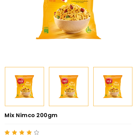
Mix Nimco 200gm