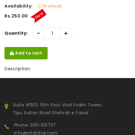
Availability:
In stock
New
Rs.250.00
-
+
Quantity:
Add to cart
Description:
Suite #1501, 15th floor Vital Foakh Tower,
Tipu Sultan Road Shahrah e Faisal
Phone: 0311-1113737
info@vitalchai.com