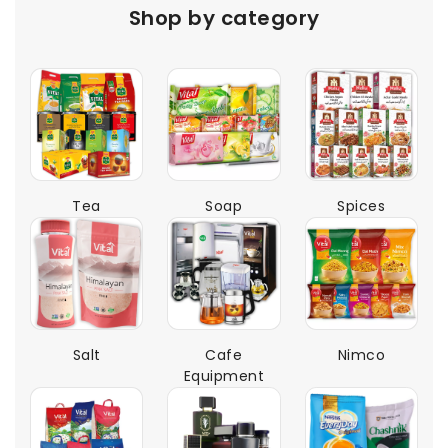
Shop by category
Tea
Soap
Spices
Salt
Cafe
Nimco
Equipment