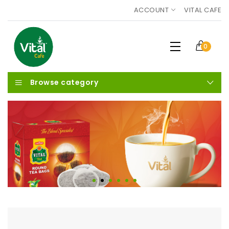
ACCOUNT
VITAL CAFE
0
Browse category