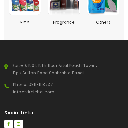
Rice
Fragrance
Others
Suite #1501, 15th floor Vital Foakh Tower,
Tipu Sultan Road Shahrah e Faisal
Phone: 0311-1113737
info@vitalchai.com
Social Links