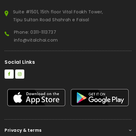
Suite #1501, 15th floor Vital Foakh Tower,
Tipu Sultan Road Shahrah e Faisal
Phone: 0311-1113737
info@vitalchai.com
Social Links
Privacy & terms