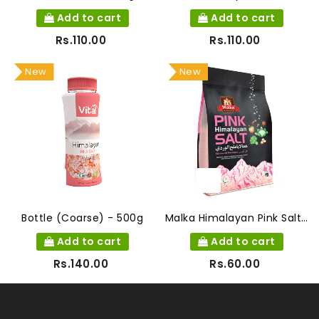
Add to cart
Add to cart
Rs.110.00
Rs.110.00
New
New
Bottle (Coarse) - 500g
Malka Himalayan Pink Salt 400g
Add to cart
Add to cart
Rs.140.00
Rs.60.00