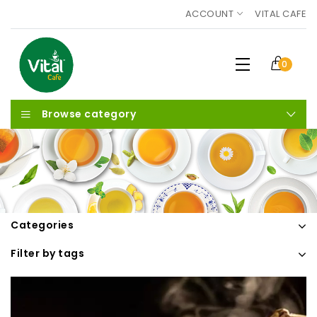
ACCOUNT
VITAL CAFE
0
Browse category
Categories
Filter by tags