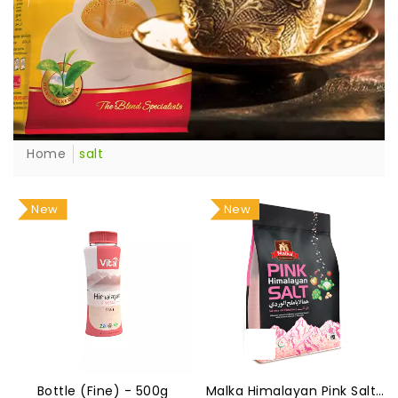
Home
salt
New
New
Bottle (Fine) - 500g
Malka Himalayan Pink Salt 800g