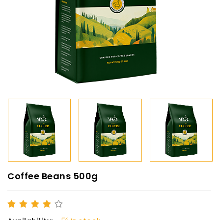
Coffee Beans 500g