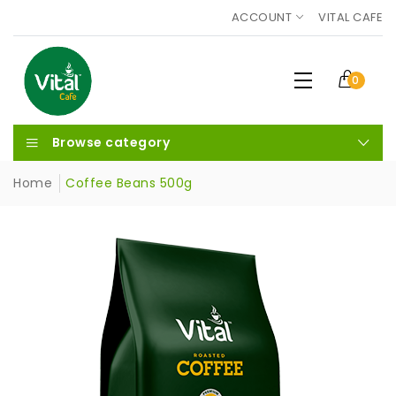
ACCOUNT
VITAL CAFE
0
Browse category
Home
Coffee Beans 500g