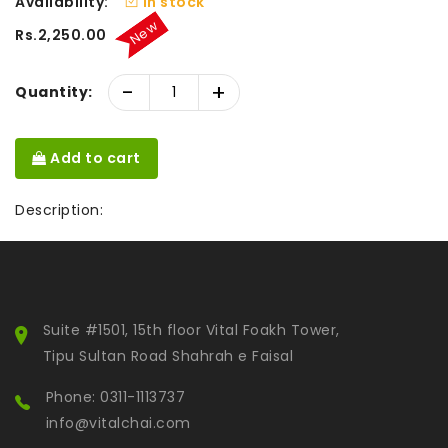
Availability:
In stock
New
Rs.2,250.00
-
+
Quantity:
Add to cart
Description:
Suite #1501, 15th floor Vital Foakh Tower,
Tipu Sultan Road Shahrah e Faisal
Phone: 0311-1113737
info@vitalchai.com