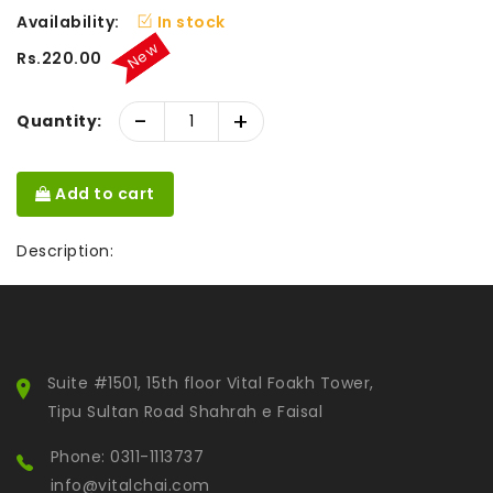
Availability:
In stock
New
Rs.220.00
-
+
Quantity:
Add to cart
Description:
Suite #1501, 15th floor Vital Foakh Tower,
Tipu Sultan Road Shahrah e Faisal
Phone: 0311-1113737
info@vitalchai.com