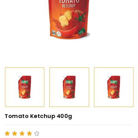
Tomato Ketchup 400g