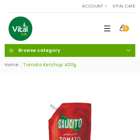
ACCOUNT
VITAL CAFE
0
Browse category
Home
Tomato Ketchup 400g