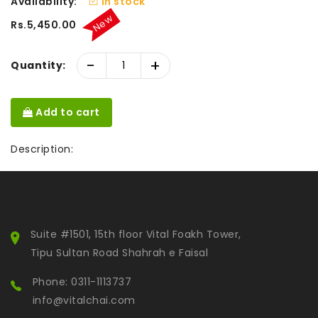
Availability:
In stock
New
Rs.5,450.00
-
+
Quantity:
Add to cart
Description:
Suite #1501, 15th floor Vital Foakh Tower,
Tipu Sultan Road Shahrah e Faisal
Phone: 0311-1113737
info@vitalchai.com