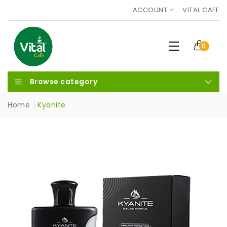
ACCOUNT
VITAL CAFE
0
Browse category
Home
Kyanite