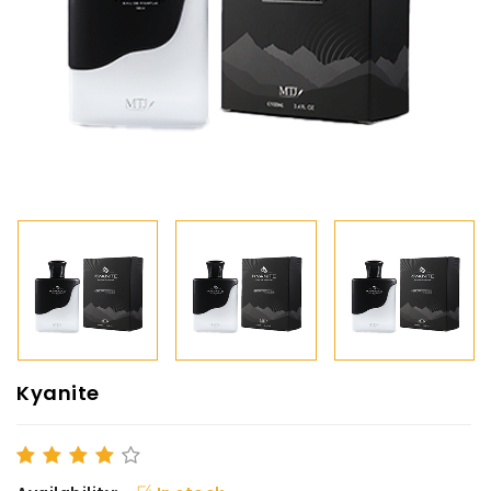
Kyanite