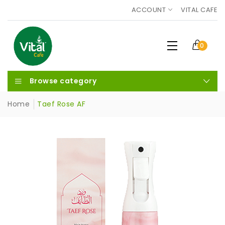
ACCOUNT
VITAL CAFE
0
Browse category
Home
Taef Rose AF