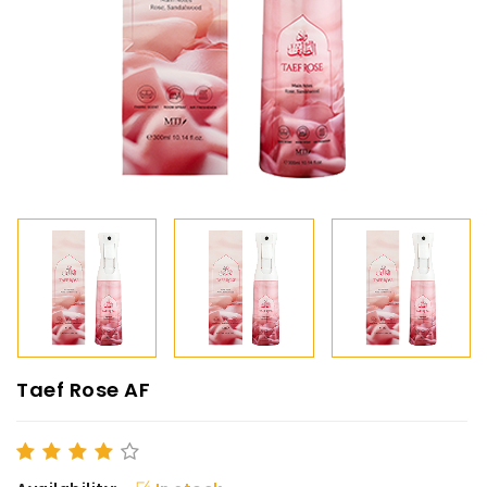
Taef Rose AF