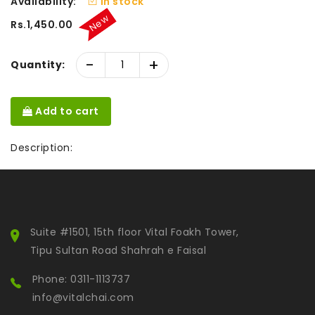
Availability:
In stock
New
Rs.1,450.00
-
+
Quantity:
Add to cart
Description:
Suite #1501, 15th floor Vital Foakh Tower,
Tipu Sultan Road Shahrah e Faisal
Phone: 0311-1113737
info@vitalchai.com