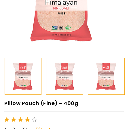
Pillow Pouch (Fine) - 400g