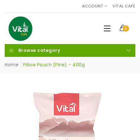
ACCOUNT
VITAL CAFE
0
Browse category
Home
Pillow Pouch (Fine) - 400g