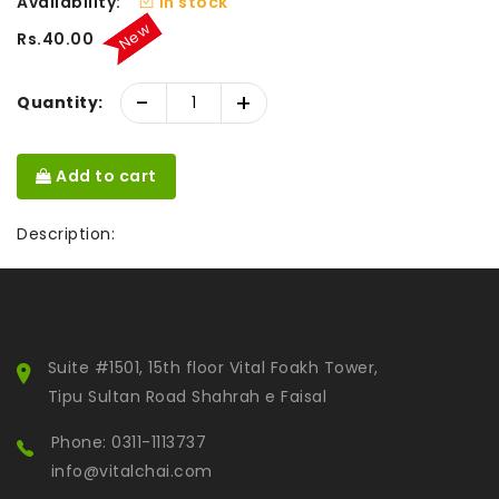
Availability:
In stock
New
Rs.40.00
-
+
Quantity:
Add to cart
Description:
Suite #1501, 15th floor Vital Foakh Tower,
Tipu Sultan Road Shahrah e Faisal
Phone: 0311-1113737
info@vitalchai.com