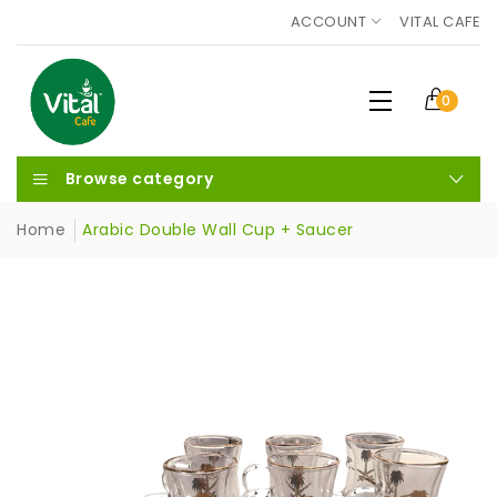
ACCOUNT
VITAL CAFE
0
Browse category
Home
Arabic Double Wall Cup + Saucer