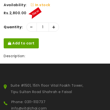
Availability:
In stock
New
Rs.2,800.00
-
+
Quantity:
Add to cart
Description:
Suite #1501, 15th floor Vital Foakh Tower,
Tipu Sultan Road Shahrah e Faisal
Phone: 0311-1113737
info@vitalchai.com