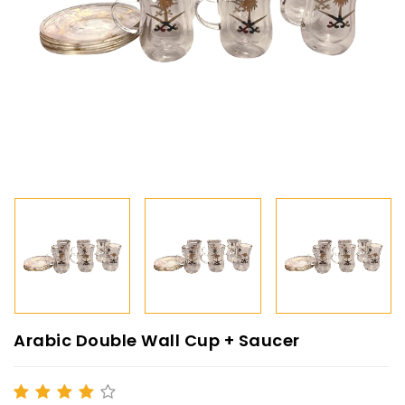
Arabic Double Wall Cup + Saucer