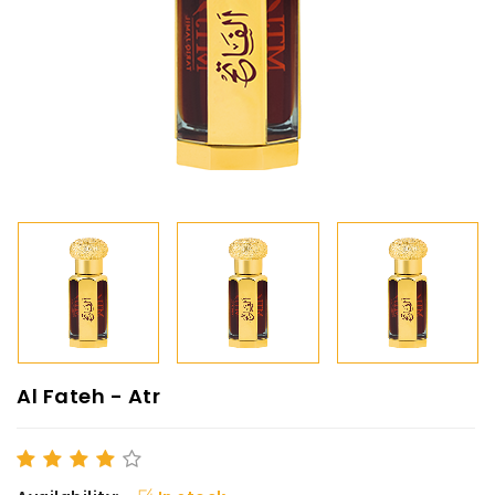
Al Fateh - Atr