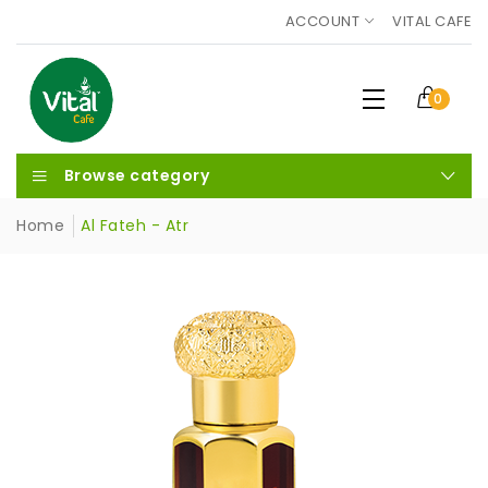
ACCOUNT
VITAL CAFE
0
Browse category
Home
Al Fateh - Atr