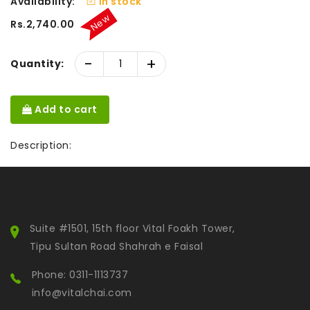
Availability:
In stock
New
Rs.2,740.00
-
+
Quantity:
Add to cart
Description:
Suite #1501, 15th floor Vital Foakh Tower,
Tipu Sultan Road Shahrah e Faisal
Phone: 0311-1113737
info@vitalchai.com